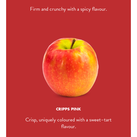
Firm and crunchy with a spicy flavour.
CRIPPS PINK
Crisp, uniquely coloured with a sweet–tart
flavour.