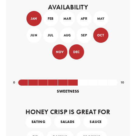
AVAILABILITY
JAN
FEB
MAR
APR
MAY
JUN
JUL
AUG
SEP
OCT
NOV
DEC
SWEETNESS
HONEY CRISP IS GREAT FOR
EATING
SALADS
SAUCE