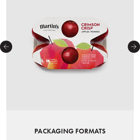
PACKAGING FORMATS