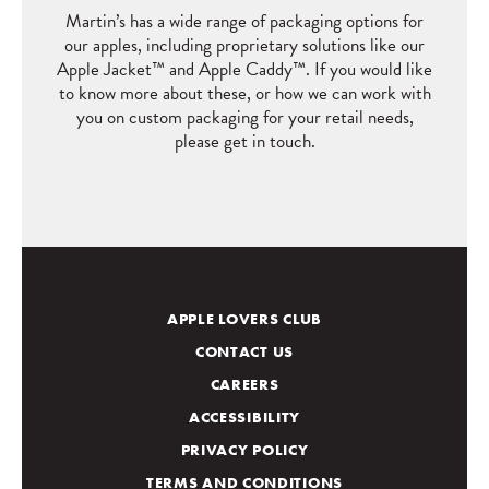
Martin’s has a wide range of packaging options for
our apples, including proprietary solutions like our
Apple Jacket
™
and Apple Caddy
™
. If you would like
to know more about these, or how we can work with
you on custom packaging for your retail needs,
please get in touch.
APPLE LOVERS CLUB
CONTACT US
CAREERS
ACCESSIBILITY
PRIVACY POLICY
TERMS AND CONDITIONS