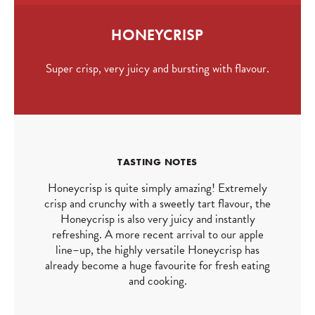
HONEYCRISP
Super crisp, very juicy and bursting with flavour.
TASTING NOTES
Honeycrisp is quite simply amazing! Extremely
crisp and crunchy with a sweetly tart flavour, the
Honeycrisp is also very juicy and instantly
refreshing. A more recent arrival to our apple
line–up, the highly versatile Honeycrisp has
already become a huge favourite for fresh eating
and cooking.