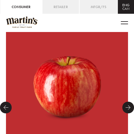
ENG
CONSUMER
RETAILER
MFGR/FS
CAN
CAN
ENG
/
FRE
USA
ENG