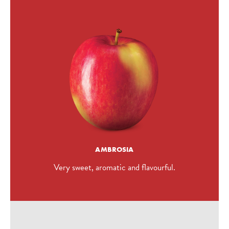
AMBROSIA
Very sweet, aromatic and flavourful.