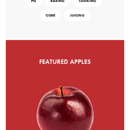
PIE
BAKING
COOKING
CIDER
JUICING
FEATURED APPLES