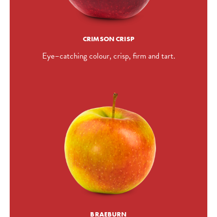
CRIMSON CRISP
Eye–catching colour, crisp, firm and tart.
BRAEBURN