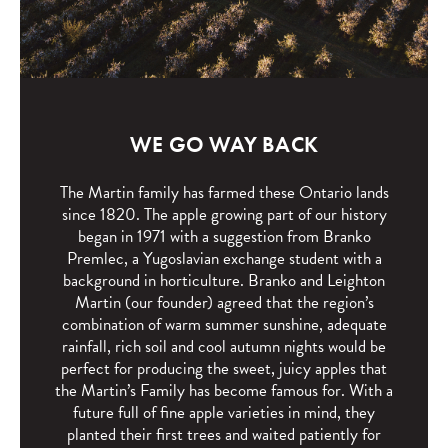
WE GO WAY BACK
The Martin family has farmed these Ontario lands
since 1820. The apple growing part of our history
began in 1971 with a suggestion from Branko
Premlec, a Yugoslavian exchange student with a
background in horticulture. Branko and Leighton
Martin (our founder) agreed that the region’s
combination of warm summer sunshine, adequate
rainfall, rich soil and cool autumn nights would be
perfect for producing the sweet, juicy apples that
the Martin’s Family has become famous for. With a
future full of fine apple varieties in mind, they
planted their first trees and waited patiently for