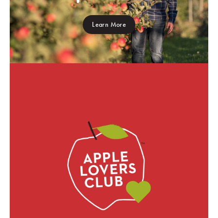
Learn More