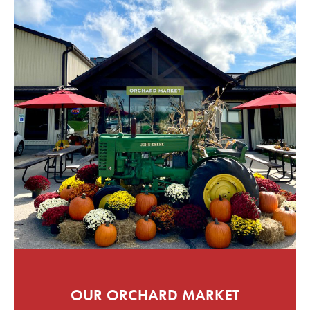
OUR ORCHARD MARKET