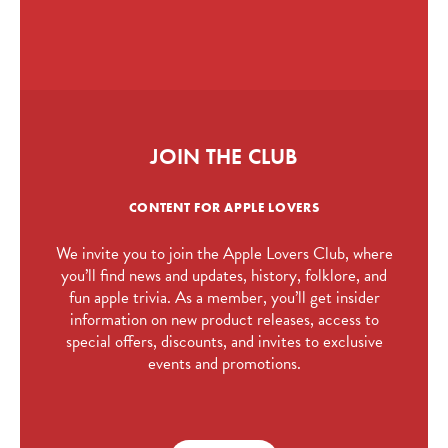
JOIN THE CLUB
CONTENT FOR APPLE LOVERS
We invite you to join the Apple Lovers Club, where
you’ll find news and updates, history, folklore, and
fun apple trivia. As a member, you’ll get insider
information on new product releases, access to
special offers, discounts, and invites to exclusive
events and promotions.