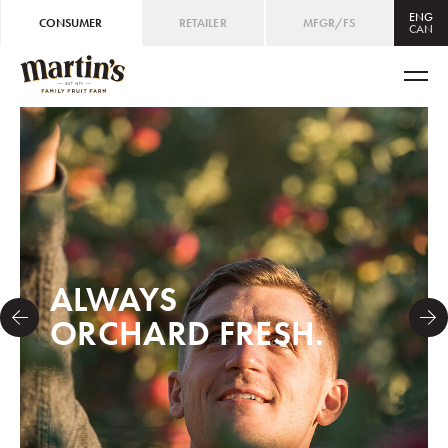
ENG
CONSUMER
RETAILER
MFGR/FS
CAN
CAN
ENG
/
FRE
USA
ENG
ALWAYS
ORCHARD FRESH.