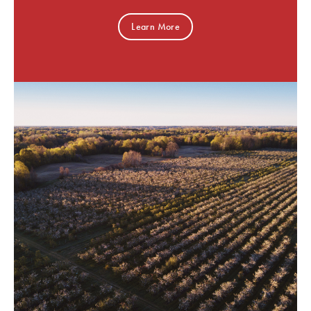
Learn More