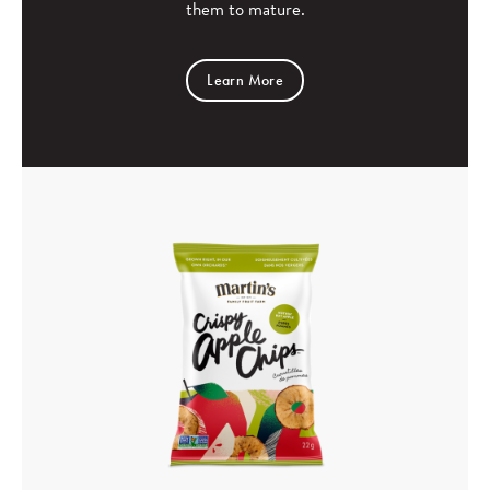
them to mature.
Learn More