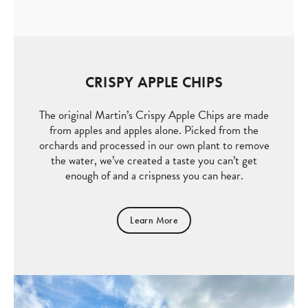
CRISPY APPLE CHIPS
The original Martin’s Crispy Apple Chips are made
from apples and apples alone. Picked from the
orchards and processed in our own plant to remove
the water, we’ve created a taste you can’t get
enough of and a crispness you can hear.
Learn More