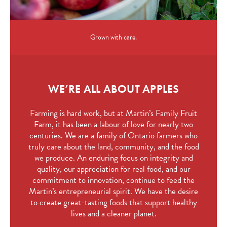
Grown with care.
WE’RE ALL ABOUT APPLES
Farming is hard work, but at Martin’s Family Fruit
Farm, it has been a labour of love for nearly two
centuries. We are a family of Ontario farmers who
truly care about the land, community, and the food
we produce. An enduring focus on integrity and
quality, our appreciation for real food, and our
commitment to innovation, continue to feed the
Martin’s entrepreneurial spirit. We have the desire
to create great-tasting foods that support healthy
lives and a cleaner planet.