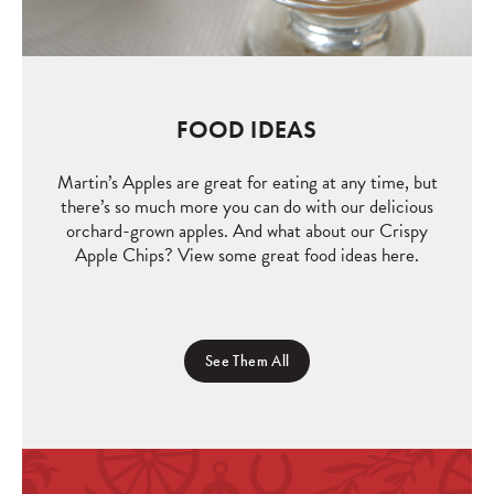
FOOD IDEAS
Martin’s Apples are great for eating at any time, but
there’s so much more you can do with our delicious
orchard-grown apples. And what about our Crispy
Apple Chips? View some great food ideas here.
See Them All