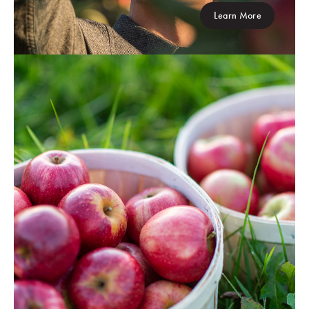
Learn More