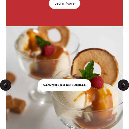
Learn More
SAWMILL ROAD SUNDAE