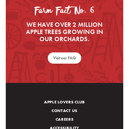
Farm Fact No. 6
WE HAVE OVER 2 MILLION
APPLE TREES GROWING IN
OUR ORCHARDS.
Visit our FAQ
APPLE LOVERS CLUB
CONTACT US
CAREERS
ACCESSIBILITY