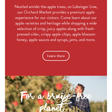
Nestled amidst the apple trees, on Lobsinger Line,
our Orchard Market provides a premium apple
experience for our visitors. Come learn about our
apple varieties and heritage while shopping a wide
selection of crisp, juicy apples along with fresh-
pressed cider, crispy apple chips, apple blossom
honey, apple sauces and syrups, jams, and more.
Learn More
For a bruise-free
planet
.
TM