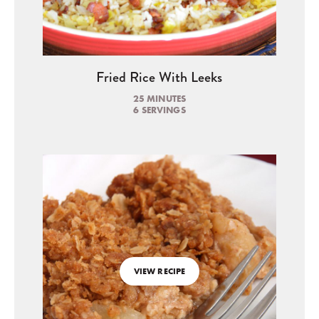
Fried Rice With Leeks
25 MINUTES
6 SERVINGS
VIEW RECIPE