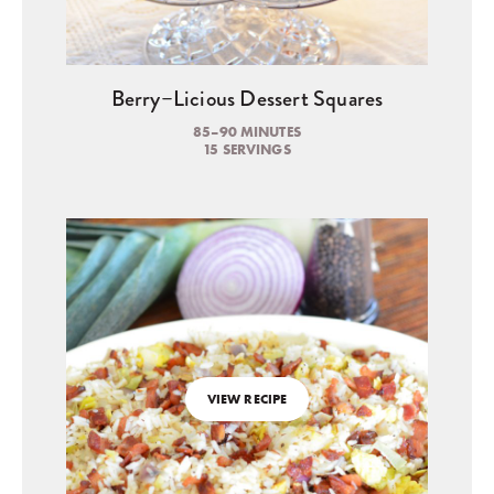
Berry–Licious Dessert Squares
85–90 MINUTES
15 SERVINGS
VIEW RECIPE