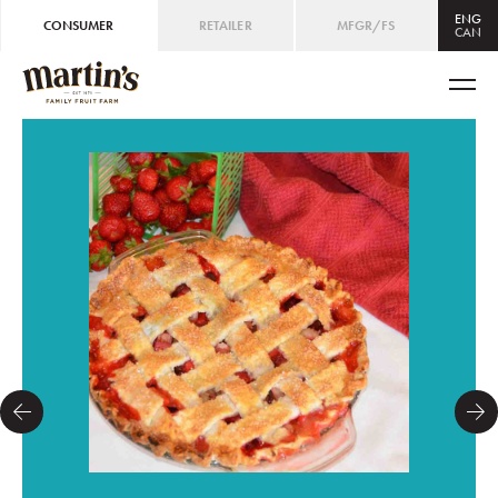
ENG
CONSUMER
RETAILER
MFGR/FS
CAN
CAN
ENG
/
FRE
USA
ENG