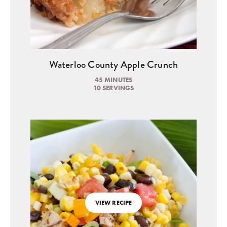
Waterloo County Apple Crunch
45 MINUTES
10 SERVINGS
VIEW RECIPE