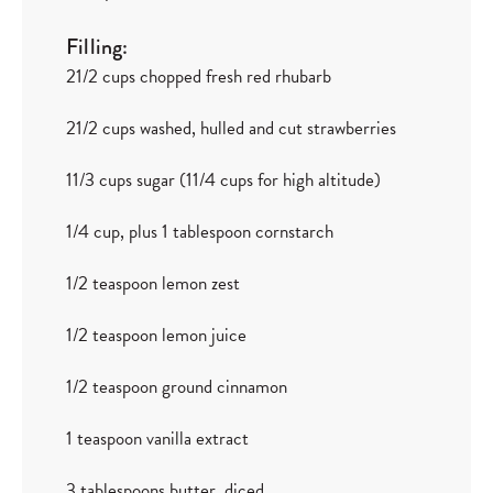
Filling:
21/2 cups chopped fresh red rhubarb
21/2 cups washed, hulled and cut strawberries
11/3 cups sugar (11/4 cups for high altitude)
1/4 cup, plus 1 tablespoon cornstarch
1/2 teaspoon lemon zest
1/2 teaspoon lemon juice
1/2 teaspoon ground cinnamon
1 teaspoon vanilla extract
3 tablespoons butter, diced