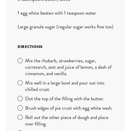
1 egg white beaten with 1 teaspoon water
Large granule sugar (regular sugar works fine too)
DIRECTIONS
Mix the rhubarb, strawberries, sugar,
cornstarch, zest and juice of lemon, a dash of
cinnamon, and vanilla.
Mix well in a large bowl and pour out into
chilled crust.
Dot the top of the filling with the butter.
Brush edges of pie crust with egg white wash.
Roll out the other piece of dough and place
over filling.