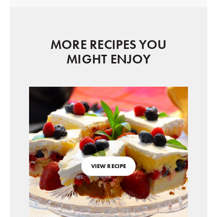
MORE RECIPES YOU
MIGHT ENJOY
VIEW RECIPE