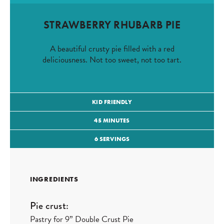
STRAWBERRY RHUBARB PIE
A beautiful crusty pie filled with a red
deliciousness. Not too sweet, not too tart.
KID FRIENDLY
45 MINUTES
6 SERVINGS
INGREDIENTS
Pie crust:
Pastry for 9” Double Crust Pie