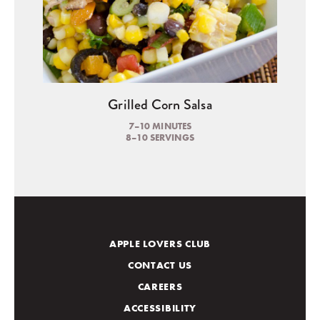
Grilled Corn Salsa
7–10 MINUTES
8–10 SERVINGS
APPLE LOVERS CLUB
CONTACT US
CAREERS
ACCESSIBILITY