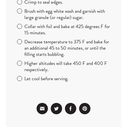
Crimp to seal edges.
Brush with egg white wash and garnish with
large granule (or regular) sugar.
Collar with foil and bake at 425 degrees F for
15 minutes.
Decrease temperature to 375 F and bake for
an additional 45 to 50 minutes, or until the
filling starts bubbling.
Higher altitudes will take 450 F and 400 F
respectively.
Let cool before serving.