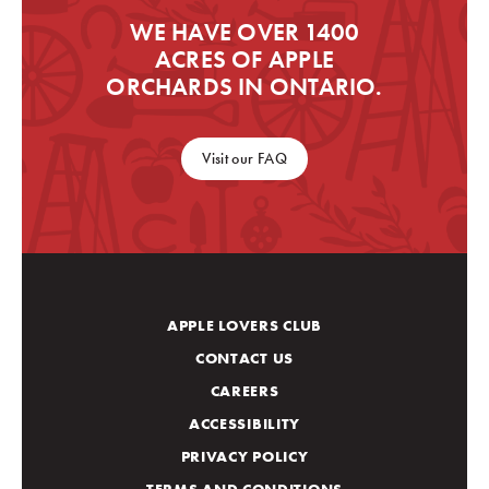
WE HAVE OVER 1400
ACRES OF APPLE
ORCHARDS IN ONTARIO.
Visit our FAQ
APPLE LOVERS CLUB
CONTACT US
CAREERS
ACCESSIBILITY
PRIVACY POLICY