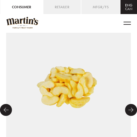
ENG
CONSUMER
RETAILER
MFGR/FS
CAN
CAN
ENG
/
FRE
USA
ENG