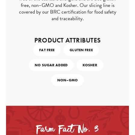
free, non–GMO and Kosher. Our slicing line is
covered by our BRC certification for food safety
and traceability.
PRODUCT ATTRIBUTES
FAT FREE
GLUTEN FREE
NO SUGAR ADDED
KOSHER
NON–GMO
Farm Fact No. 3