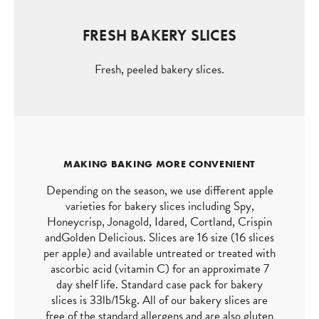
FRESH BAKERY SLICES
Fresh, peeled bakery slices.
MAKING BAKING MORE CONVENIENT
Depending on the season, we use different apple
varieties for bakery slices including Spy,
Honeycrisp, Jonagold, Idared, Cortland, Crispin
andGolden Delicious. Slices are 16 size (16 slices
per apple) and available untreated or treated with
ascorbic acid (vitamin C) for an approximate 7
day shelf life. Standard case pack for bakery
slices is 33lb/15kg. All of our bakery slices are
free of the standard allergens and are also gluten