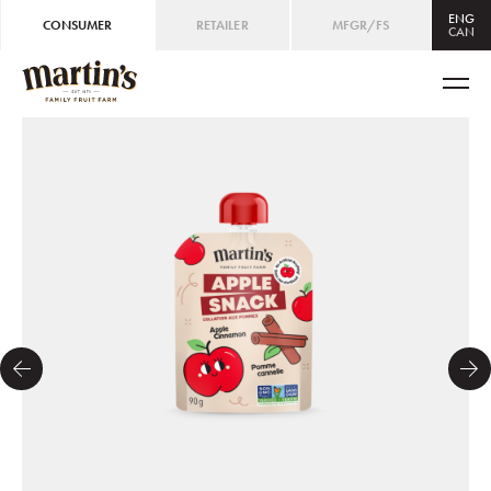
ENG
CONSUMER
RETAILER
MFGR/FS
CAN
CAN
ENG
/
FRE
USA
ENG