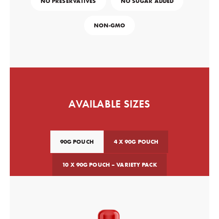
NO PRESERVATIVES
NO SUGAR ADDED
NON-GMO
AVAILABLE SIZES
90G POUCH
4 X 90G POUCH
10 X 90G POUCH – VARIETY PACK