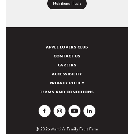
Nutritional Facts
APPLE LOVERS CLUB
CONTACT US
CAREERS
ACCESSIBILITY
PRIVACY POLICY
TERMS AND CONDITIONS
© 2026 Martin’s Family Fruit Farm