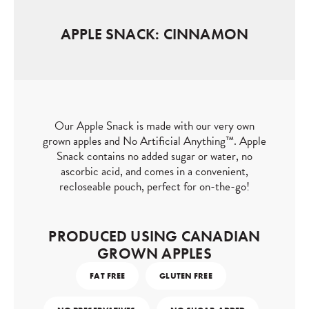
APPLE SNACK: CINNAMON
Our Apple Snack is made with our very own
grown apples and No Artificial Anything™. ⁠Apple
Snack contains no added sugar or water, no
ascorbic acid, and comes in a convenient,
recloseable pouch, perfect for on-the-go!⁠
PRODUCED USING CANADIAN
GROWN APPLES
FAT FREE
GLUTEN FREE