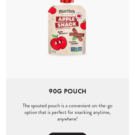
90G POUCH
The spouted pouch is a convenient on-the-go
option that is perfect for snacking anytime,
anywhere!