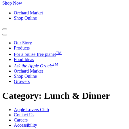
Shop Now
Orchard Market
Shop Online
Our Story
Products
TM
For a bruise-free planet
Food Ideas
TM
Ask the Apple Oracle
Orchard Market
Shop Online
Growers
Category:
Lunch & Dinner
Apple Lovers Club
Contact Us
Careers
Accessibility