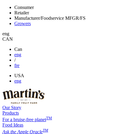
Consumer
Retailer
Manufacturer/Foodservice
MFGR/FS
Growers
eng
CAN
Can
eng
/
fre
USA
eng
Our Story
Products
TM
For a bruise-free planet
Food Ideas
TM
Ask the Apple Oracle