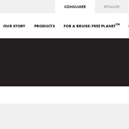
CONSUMER
RETAILER
TM
OUR STORY
PRODUCTS
FOR A BRUISE-FREE PLANET