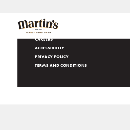
APPLE LOVERS CLUB
CONTACT US
CAREERS
ACCESSIBILITY
PRIVACY POLICY
TERMS AND CONDITIONS