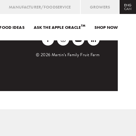
ENG
MANUFACTURER/FOODSERVICE
GROWERS
CAN
TM
FOOD IDEAS
ASK THE APPLE ORACLE
CAN
ENG
/
FRE
SHOP NOW
USA
ENG
ORCHARD MARKET
© 2026 Martin’s Family Fruit Farm
SHOP ONLINE