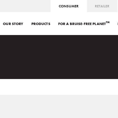
CONSUMER
RETAILER
TM
OUR STORY
PRODUCTS
FOR A BRUISE-FREE PLANET