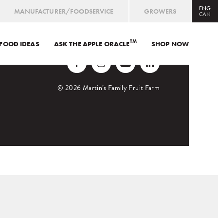
ENG
MANUFACTURER/FOODSERVICE
GROWERS
CAN
TM
FOOD IDEAS
ASK THE APPLE ORACLE
CAN
ENG
/
FRE
SHOP NOW
USA
ENG
ORCHARD MARKET
© 2026 Martin’s Family Fruit Farm
SHOP ONLINE