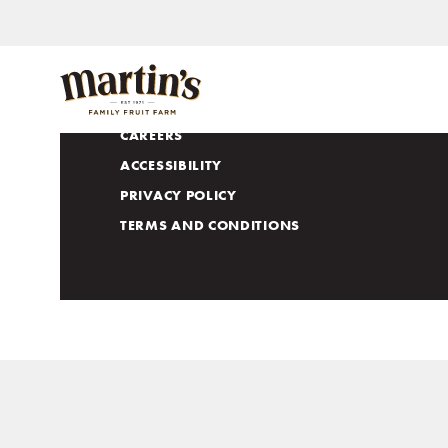
APPLE LOVERS CLUB
CONTACT US
CAREERS
ACCESSIBILITY
PRIVACY POLICY
TERMS AND CONDITIONS