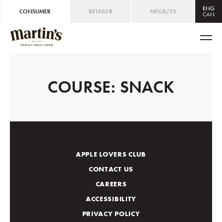
ENG
CONSUMER
RETAILER
MFGR/FS
CAN
CAN
ENG
/
FRE
USA
ENG
COURSE:
SNACK
APPLE LOVERS CLUB
CONTACT US
CAREERS
ACCESSIBILITY
PRIVACY POLICY