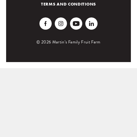
TERMS AND CONDITIONS
© 2026 Martin’s Family Fruit Farm