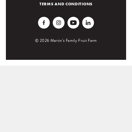
TERMS AND CONDITIONS
© 2026 Martin’s Family Fruit Farm