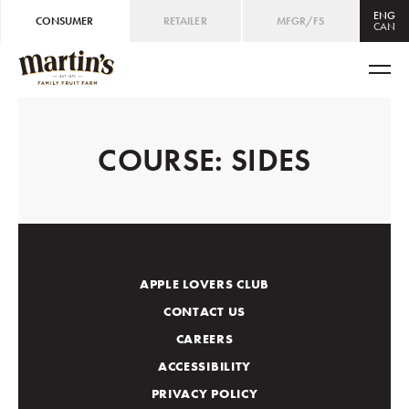
ENG
CONSUMER
RETAILER
MFGR/FS
CAN
CAN
ENG
/
FRE
USA
ENG
COURSE:
SIDES
APPLE LOVERS CLUB
CONTACT US
CAREERS
ACCESSIBILITY
PRIVACY POLICY