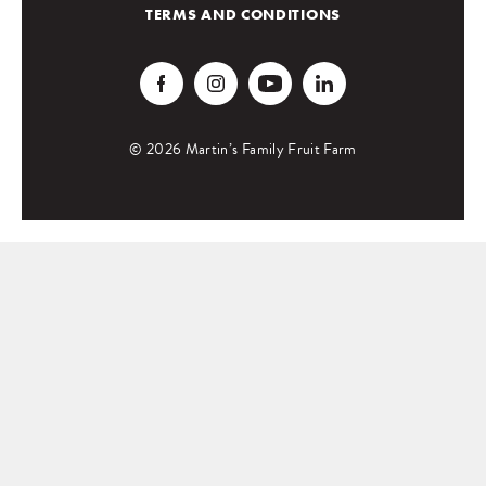
TERMS AND CONDITIONS
© 2026 Martin’s Family Fruit Farm