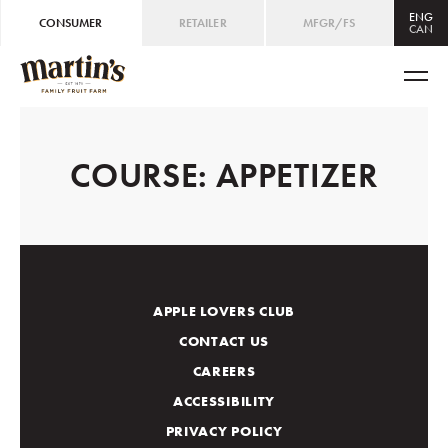
ENG
CONSUMER
RETAILER
MFGR/FS
CAN
CAN
ENG
/
FRE
USA
ENG
COURSE:
APPETIZER
APPLE LOVERS CLUB
CONTACT US
CAREERS
ACCESSIBILITY
PRIVACY POLICY