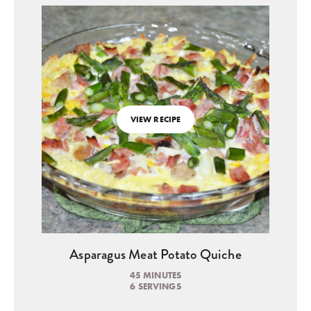
VIEW RECIPE
Asparagus Meat Potato Quiche
45 MINUTES
6 SERVINGS