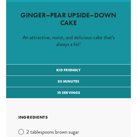
GINGER–PEAR UPSIDE–DOWN
CAKE
An attractive, moist, and delicious cake that’s
always a hit!
KID FRIENDLY
35 MINUTES
10 SERVINGS
INGREDIENTS
2 tablespoons brown sugar