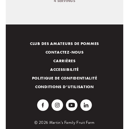
4 SERVINGS
CLUB DES AMATEURS DE POMMES
CONTACTEZ-NOUS
CARRIÈRES
ACCESSIBILITÉ
POLITIQUE DE CONFIDENTIALITÉ
CONDITIONS D’UTILISATION
© 2026 Martin’s Family Fruit Farm