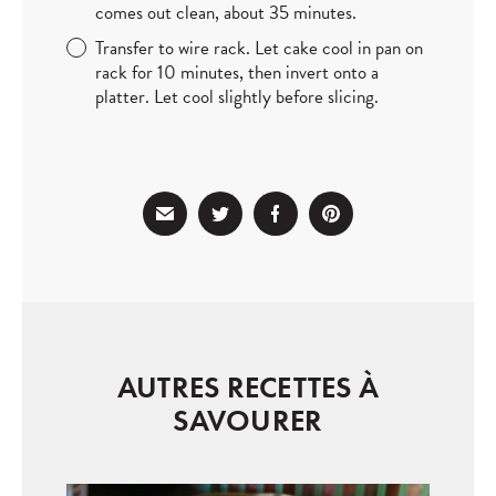
comes out clean, about 35 minutes.
Transfer to wire rack. Let cake cool in pan on
rack for 10 minutes, then invert onto a
platter. Let cool slightly before slicing.
AUTRES RECETTES À
SAVOURER