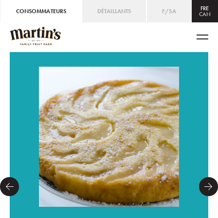
FRE
CONSOMMATEURS
DÉTAILLANTS
F/SA
CAN
CAN
ENG
/
FRE
USA
ENG