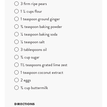
3 firm ripe pears
1
¼ cups flour
1 teaspoon ground ginger
¾ teaspoon baking powder
¼
teaspoon baking soda
¼
teaspoon salt
3 tablespoons oil
¾ cup sugar
1
½ teaspoons grated lime zest
1 teaspoon coconut extract
2 eggs
¾ cup buttermilk
DIRECTIONS