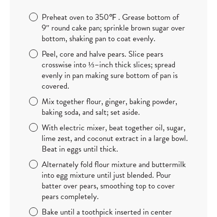
Preheat oven to 350
℉ . Grease bottom of
9″ round cake pan; sprinkle brown sugar over
bottom, shaking pan to coat evenly.
Peel, core and halve pears. Slice pears
crosswise into
⅓–inch thick slices; spread
evenly in pan making sure bottom of pan is
covered.
Mix together flour, ginger, baking powder,
baking soda, and salt; set aside.
With electric mixer, beat together oil, sugar,
lime zest, and coconut extract in a large bowl.
Beat in eggs until thick.
Alternately fold flour mixture and buttermilk
into egg mixture until just blended. Pour
batter over pears, smoothing top to cover
pears completely.
Bake until a toothpick inserted in center