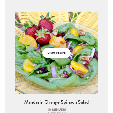
VIEW RECIPE
Mandarin Orange Spinach Salad
10 MINUTES