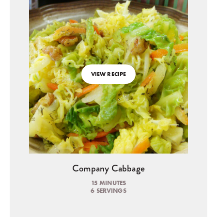
VIEW RECIPE
Company Cabbage
15 MINUTES
6 SERVINGS