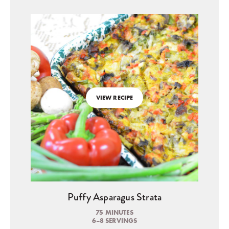
VIEW RECIPE
Puffy Asparagus Strata
75 MINUTES
6–8 SERVINGS