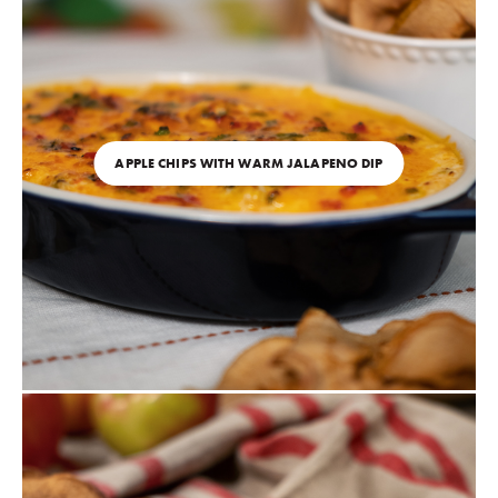
APPLE CHIPS WITH WARM JALAPENO DIP