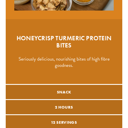
HONEYCRISP TURMERIC PROTEIN
BITES
Seriously delicious, nourishing bites of high fibre
goodness.
SNACK
2 HOURS
12 SERVINGS