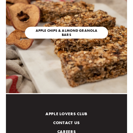
APPLE CHIPS & ALMOND GRANOLA
BARS
APPLE LOVERS CLUB
CONTACT US
CAREERS