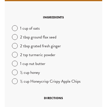
INGREDIENTS
1 cup of oats
2 tbsp ground flax seed
2 tbsp grated fresh ginger
2 tsp turmeric powder
1 cup nut butter
½ cup honey
½ cup Honeycrisp Crispy Apple Chips
DIRECTIONS