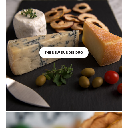
THE NEW DUNDEE DUO