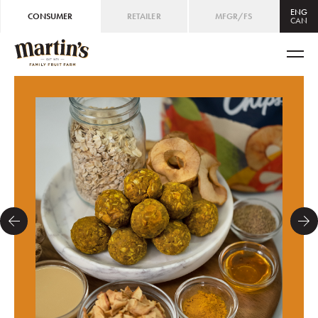
ENG
CONSUMER
RETAILER
MFGR/FS
CAN
CAN
ENG
/
FRE
USA
ENG