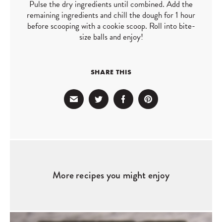
Pulse the dry ingredients until combined. Add the
remaining ingredients and chill the dough for 1 hour
before scooping with a cookie scoop. Roll into bite-
size balls and enjoy!
SHARE THIS
More recipes you might enjoy